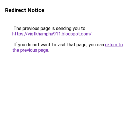
Redirect Notice
The previous page is sending you to
https://vietkhampha911.blogspot.com/
.
If you do not want to visit that page, you can
return to
the previous page
.