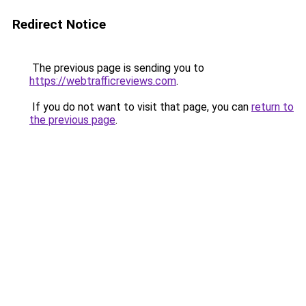
Redirect Notice
The previous page is sending you to
https://webtrafficreviews.com
.
If you do not want to visit that page, you can
return to
the previous page
.