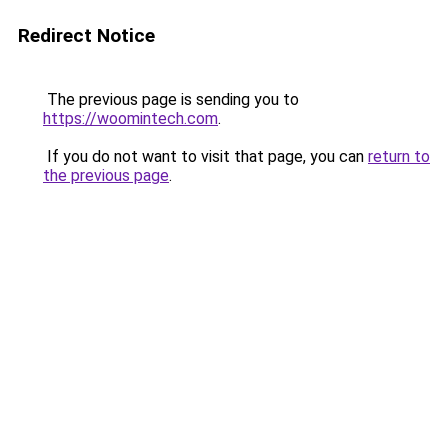
Redirect Notice
The previous page is sending you to
https://woomintech.com
.
If you do not want to visit that page, you can
return to
the previous page
.