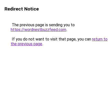
Redirect Notice
The previous page is sending you to
https://wordnestbuzzfeed.com
.
If you do not want to visit that page, you can
return to
the previous page
.