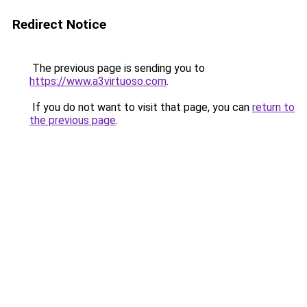
Redirect Notice
The previous page is sending you to
https://www.a3virtuoso.com
.
If you do not want to visit that page, you can
return to
the previous page
.