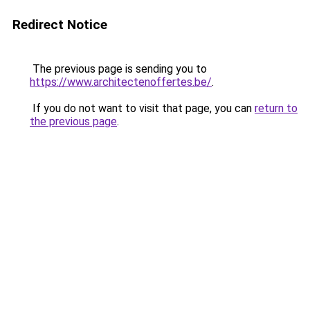
Redirect Notice
The previous page is sending you to
https://www.architectenoffertes.be/
.
If you do not want to visit that page, you can
return to
the previous page
.