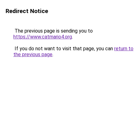
Redirect Notice
The previous page is sending you to
https://www.catmario4.org
.
If you do not want to visit that page, you can
return to
the previous page
.