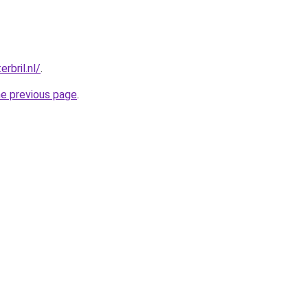
rbril.nl/
.
he previous page
.