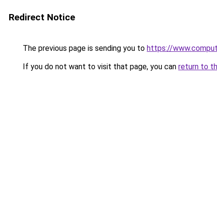
Redirect Notice
The previous page is sending you to
https://www.compute
If you do not want to visit that page, you can
return to t