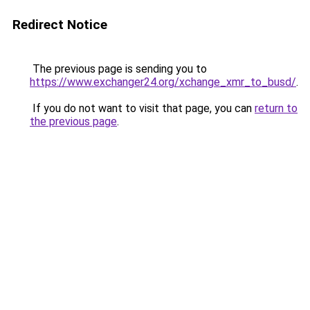
Redirect Notice
The previous page is sending you to
https://www.exchanger24.org/xchange_xmr_to_busd/
.
If you do not want to visit that page, you can
return to
the previous page
.