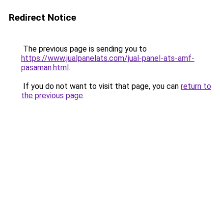
Redirect Notice
The previous page is sending you to
https://www.jualpanelats.com/jual-panel-ats-amf-
pasaman.html
.
If you do not want to visit that page, you can
return to
the previous page
.