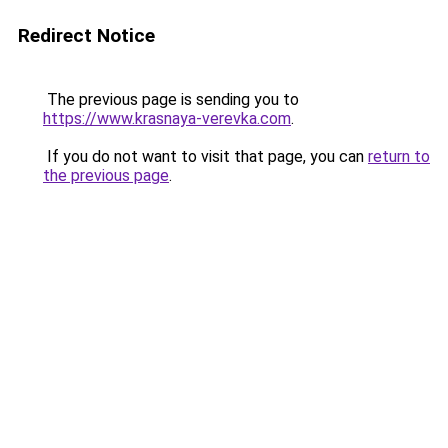
Redirect Notice
The previous page is sending you to
https://www.krasnaya-verevka.com
.
If you do not want to visit that page, you can
return to
the previous page
.