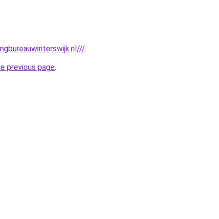
gbureauwinterswijk.nl///
.
he previous page
.