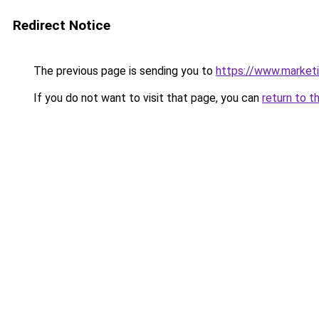
Redirect Notice
The previous page is sending you to
https://www.marketin
If you do not want to visit that page, you can
return to t