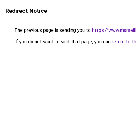
Redirect Notice
The previous page is sending you to
https://www.marseil
If you do not want to visit that page, you can
return to t