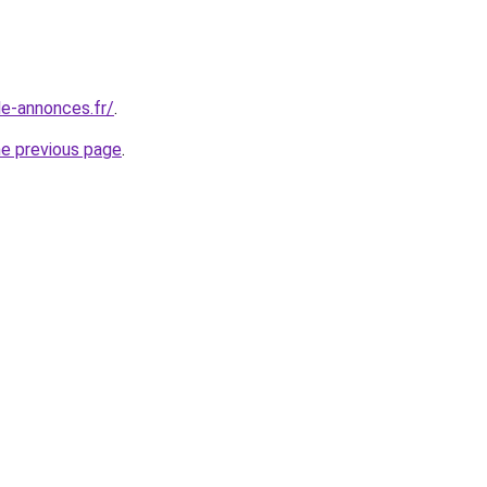
le-annonces.fr/
.
he previous page
.