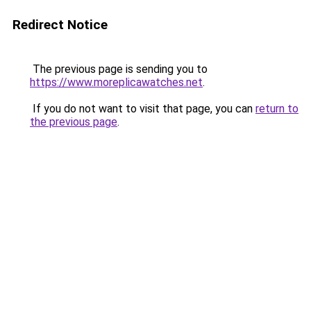
Redirect Notice
The previous page is sending you to
https://www.moreplicawatches.net
.
If you do not want to visit that page, you can
return to
the previous page
.