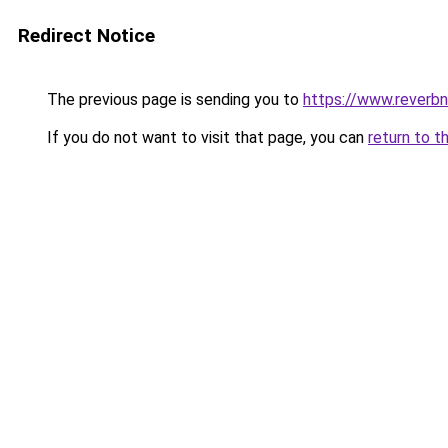
Redirect Notice
The previous page is sending you to
https://www.reverbn
If you do not want to visit that page, you can
return to t