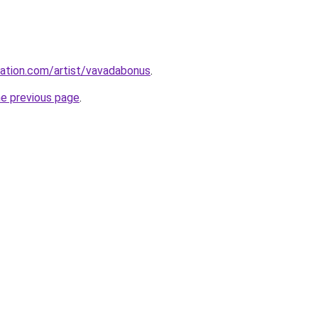
ation.com/artist/vavadabonus
.
he previous page
.