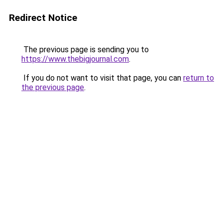
Redirect Notice
The previous page is sending you to
https://www.thebigjournal.com
.
If you do not want to visit that page, you can
return to
the previous page
.