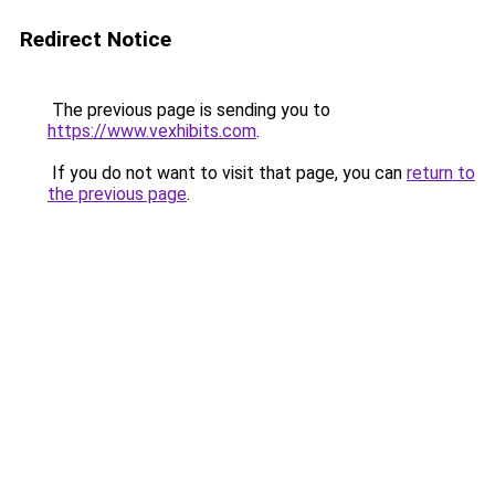
Redirect Notice
The previous page is sending you to
https://www.vexhibits.com
.
If you do not want to visit that page, you can
return to
the previous page
.