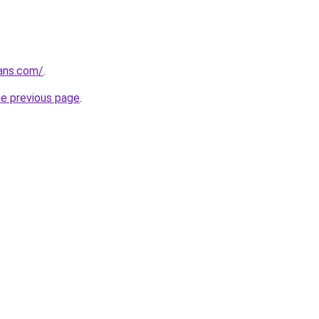
ans.com/
.
he previous page
.