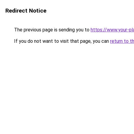
Redirect Notice
The previous page is sending you to
https://www.your-pl
If you do not want to visit that page, you can
return to t