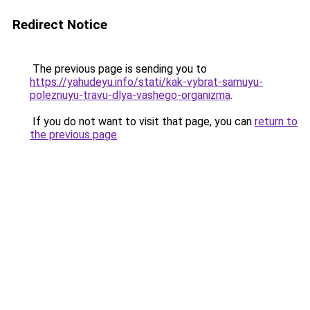
Redirect Notice
The previous page is sending you to
https://yahudeyu.info/stati/kak-vybrat-samuyu-
poleznuyu-travu-dlya-vashego-organizma
.
If you do not want to visit that page, you can
return to
the previous page
.