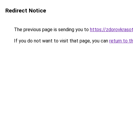
Redirect Notice
The previous page is sending you to
https://zdorovkrasot
If you do not want to visit that page, you can
return to t