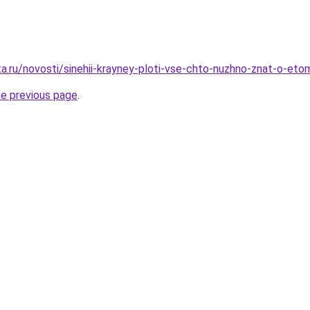
a.ru/novosti/sinehii-krayney-ploti-vse-chto-nuzhno-znat-o-eto
he previous page
.