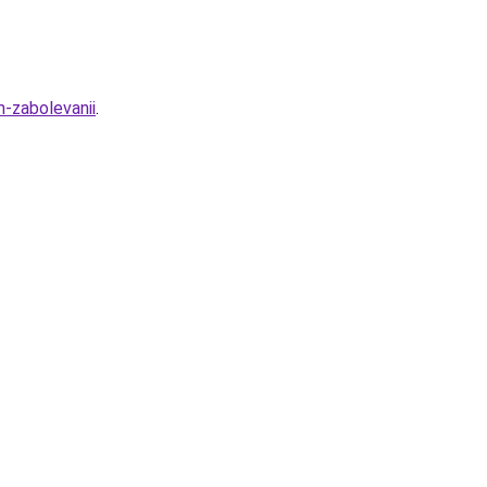
m-zabolevanii
.