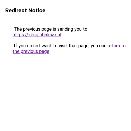
Redirect Notice
The previous page is sending you to
https://zenglobalmax.nl
.
If you do not want to visit that page, you can
return to
the previous page
.