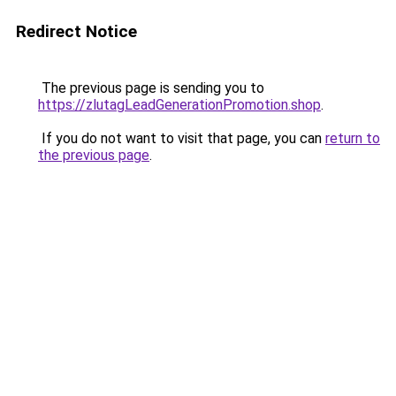
Redirect Notice
The previous page is sending you to
https://zlutagLeadGenerationPromotion.shop
.
If you do not want to visit that page, you can
return to
the previous page
.