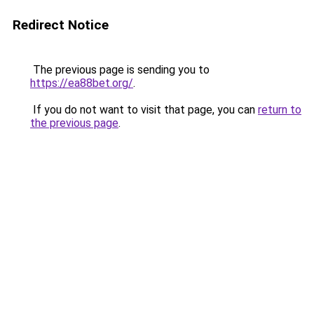
Redirect Notice
The previous page is sending you to
https://ea88bet.org/
.
If you do not want to visit that page, you can
return to
the previous page
.