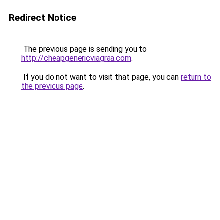
Redirect Notice
The previous page is sending you to
http://cheapgenericviagraa.com
.
If you do not want to visit that page, you can
return to
the previous page
.