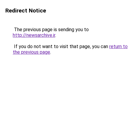
Redirect Notice
The previous page is sending you to
http://newsarchive.ir
.
If you do not want to visit that page, you can
return to
the previous page
.