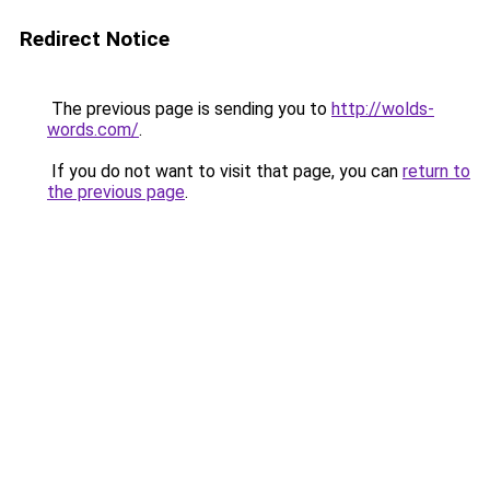
Redirect Notice
The previous page is sending you to
http://wolds-
words.com/
.
If you do not want to visit that page, you can
return to
the previous page
.