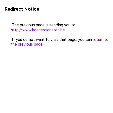
Redirect Notice
The previous page is sending you to
http://www.koerierdiensten.be
.
If you do not want to visit that page, you can
return to
the previous page
.