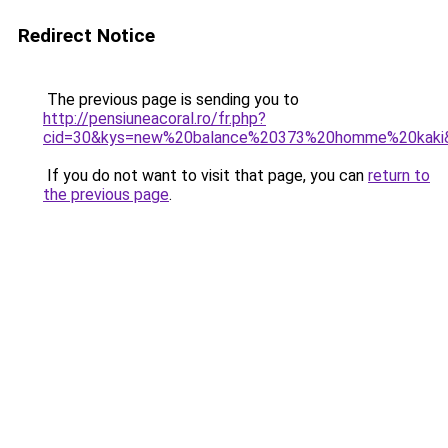
Redirect Notice
The previous page is sending you to
http://pensiuneacoral.ro/fr.php?
cid=30&kys=new%20balance%20373%20homme%20kaki
If you do not want to visit that page, you can
return to
the previous page
.