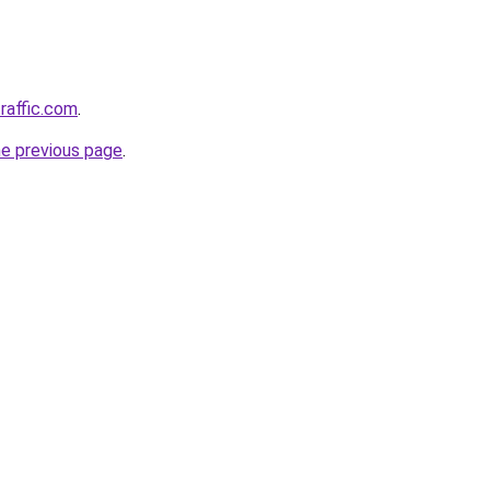
raffic.com
.
he previous page
.