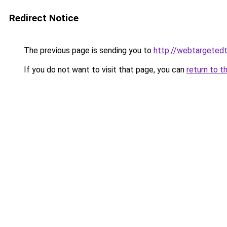
Redirect Notice
The previous page is sending you to
http://webtargetedt
If you do not want to visit that page, you can
return to t