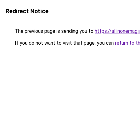
Redirect Notice
The previous page is sending you to
https://allinonemag.i
If you do not want to visit that page, you can
return to t