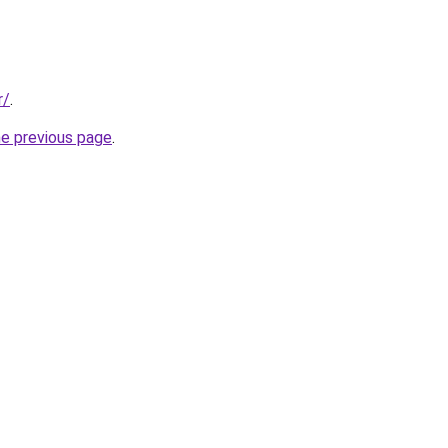
r/
.
he previous page
.