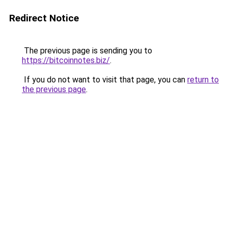
Redirect Notice
The previous page is sending you to
https://bitcoinnotes.biz/
.
If you do not want to visit that page, you can
return to
the previous page
.