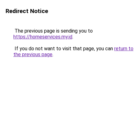
Redirect Notice
The previous page is sending you to
https://homeservices.my.id
.
If you do not want to visit that page, you can
return to
the previous page
.