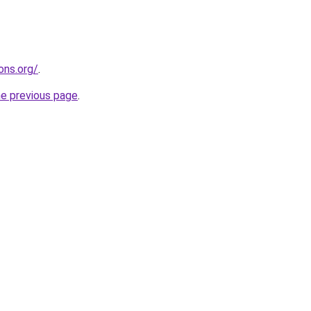
ons.org/
.
he previous page
.