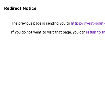
Redirect Notice
The previous page is sending you to
https://invest-soluti
If you do not want to visit that page, you can
return to t