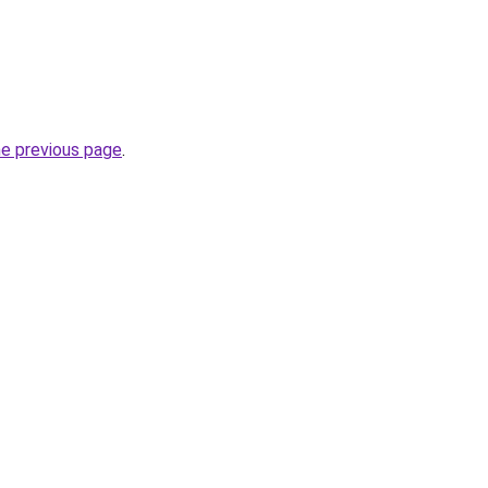
he previous page
.