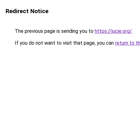
Redirect Notice
The previous page is sending you to
https://jucie.org/
.
If you do not want to visit that page, you can
return to t