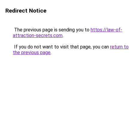
Redirect Notice
The previous page is sending you to
https://law-of-
attraction-secrets.com
.
If you do not want to visit that page, you can
return to
the previous page
.