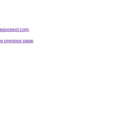
adagooseol.com
.
he previous page
.