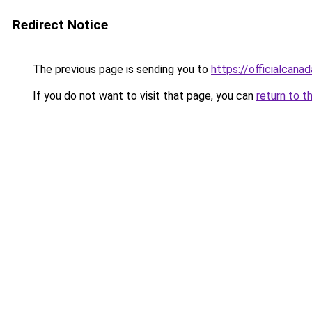
Redirect Notice
The previous page is sending you to
https://officialcan
If you do not want to visit that page, you can
return to t