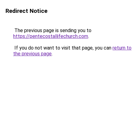
Redirect Notice
The previous page is sending you to
https://pentecostallifechurch.com
.
If you do not want to visit that page, you can
return to
the previous page
.