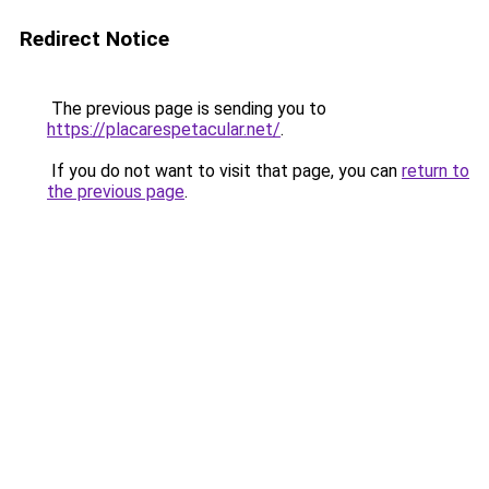
Redirect Notice
The previous page is sending you to
https://placarespetacular.net/
.
If you do not want to visit that page, you can
return to
the previous page
.