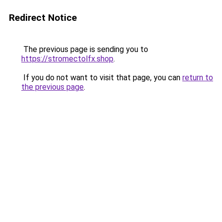
Redirect Notice
The previous page is sending you to
https://stromectolfx.shop
.
If you do not want to visit that page, you can
return to
the previous page
.