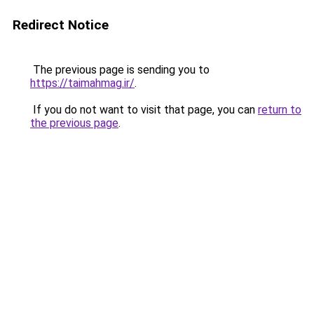
Redirect Notice
The previous page is sending you to
https://taimahmag.ir/
.
If you do not want to visit that page, you can
return to
the previous page
.