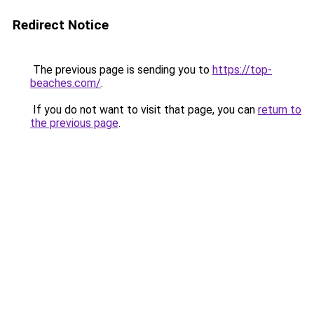
Redirect Notice
The previous page is sending you to
https://top-
beaches.com/
.
If you do not want to visit that page, you can
return to
the previous page
.