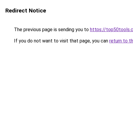
Redirect Notice
The previous page is sending you to
https://top50tools
If you do not want to visit that page, you can
return to t