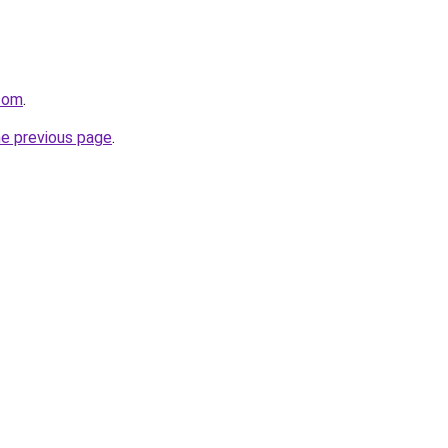
.com
.
he previous page
.