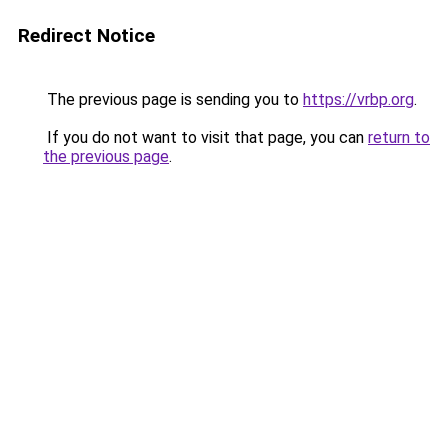
Redirect Notice
The previous page is sending you to
https://vrbp.org
.
If you do not want to visit that page, you can
return to
the previous page
.