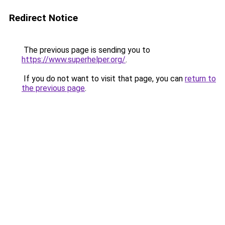
Redirect Notice
The previous page is sending you to
https://www.superhelper.org/
.
If you do not want to visit that page, you can
return to
the previous page
.