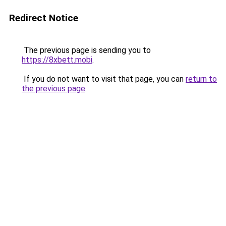
Redirect Notice
The previous page is sending you to
https://8xbett.mobi
.
If you do not want to visit that page, you can
return to
the previous page
.