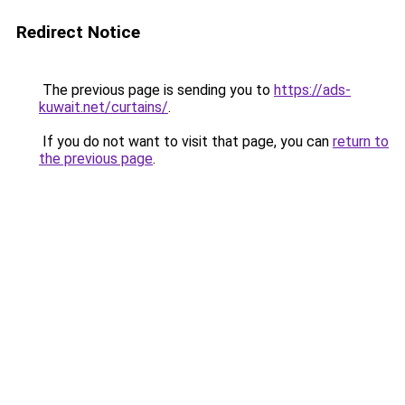
Redirect Notice
The previous page is sending you to
https://ads-
kuwait.net/curtains/
.
If you do not want to visit that page, you can
return to
the previous page
.