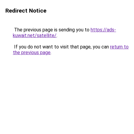
Redirect Notice
The previous page is sending you to
https://ads-
kuwait.net/satellite/
.
If you do not want to visit that page, you can
return to
the previous page
.