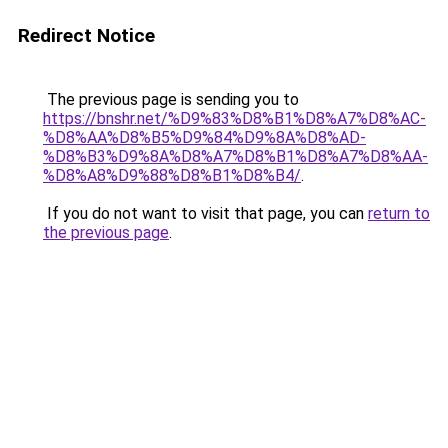
Redirect Notice
The previous page is sending you to
https://bnshr.net/%D9%83%D8%B1%D8%A7%D8%AC-
%D8%AA%D8%B5%D9%84%D9%8A%D8%AD-
%D8%B3%D9%8A%D8%A7%D8%B1%D8%A7%D8%AA-
%D8%A8%D9%88%D8%B1%D8%B4/
.
If you do not want to visit that page, you can
return to
the previous page
.