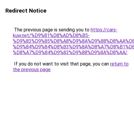
Redirect Notice
The previous page is sending you to
https://cars-
kuw.net/%D9%81%D8%AD%D8%B5-
%D9%83%D9%85%D8%A8%D9%8A%D9%88%D8%AA%D8
%D9%84%D9%84%D8%B3%D9%8A%D8%A7%D8%B1%D
%D8%A7%D9%84%D9%83%D9%88%D9%8A%D8%AA/
.
If you do not want to visit that page, you can
return to
the previous page
.