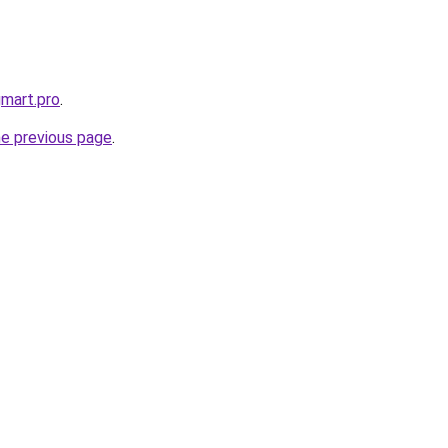
gmart.pro
.
he previous page
.