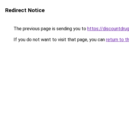
Redirect Notice
The previous page is sending you to
https://discountdru
If you do not want to visit that page, you can
return to t